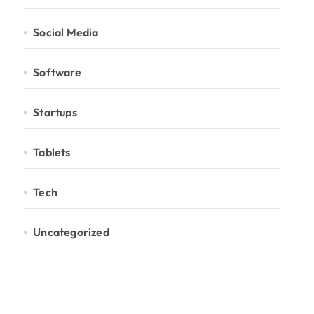
Social Media
Software
Startups
Tablets
Tech
Uncategorized