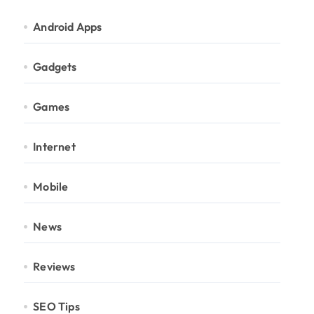
Android Apps
Gadgets
Games
Internet
Mobile
News
Reviews
SEO Tips