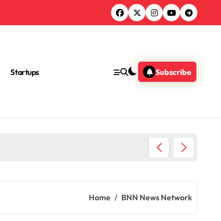
Startups
Subscribe
Ultimat
Home
BNN News Network