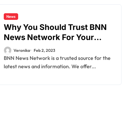
News
Why You Should Trust BNN
News Network For Your
Daily News Source
Veronika
Feb 2, 2023
BNN News Network is a trusted source for the
latest news and information. We offer...