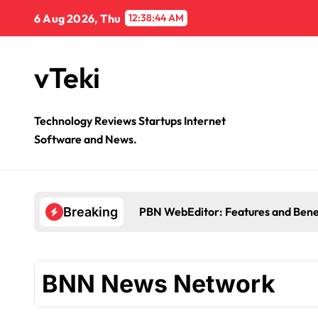
Skip
6 Aug 2026, Thu
12:38:44 AM
to
content
vTeki
Technology Reviews Startups Internet
Software and News.
PBN WebEditor: Features and Bene
Breaking
BNN News Network