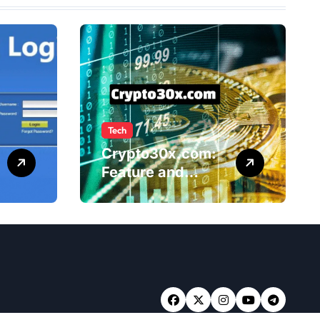
Tech
Crypto30x.com:
Feature and
Benefits Should
Know Everyone