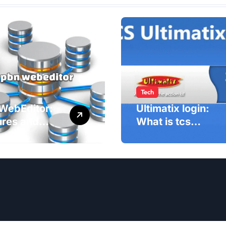
Tech
WebEditor:
Ultimatix login:
ures and
What is tcs
fits of PBN
Ultimatix and
ditor in
right way to
5
Ultimatix Digitally
Connected