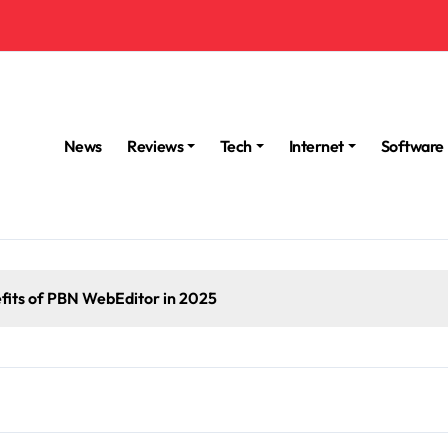
News
Reviews
Tech
Internet
Software
fits of PBN WebEditor in 2025