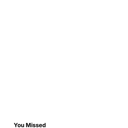
You Missed