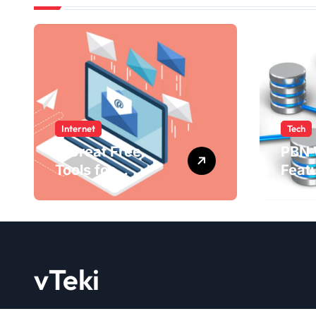
Internet
Tech
4 Great Free
PBN 
Tools for
Feat
Designing Your
Bene
Email Newsletters
WebE
202
vTeki