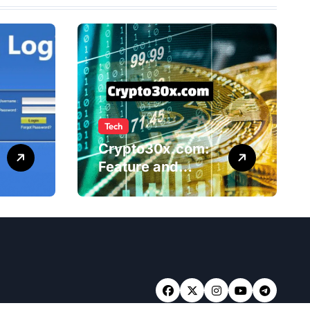
Tech
Crypto30x.com:
Feature and
Benefits Should
Know Everyone