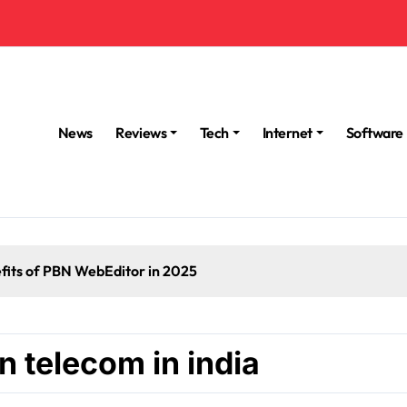
News
Reviews
Tech
Internet
Software
fits of PBN WebEditor in 2025
n telecom in india