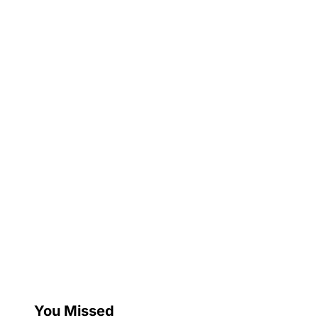
You Missed