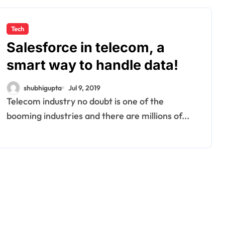
Tech
Salesforce in telecom, a
smart way to handle data!
shubhigupta
Jul 9, 2019
Telecom industry no doubt is one of the
booming industries and there are millions of...