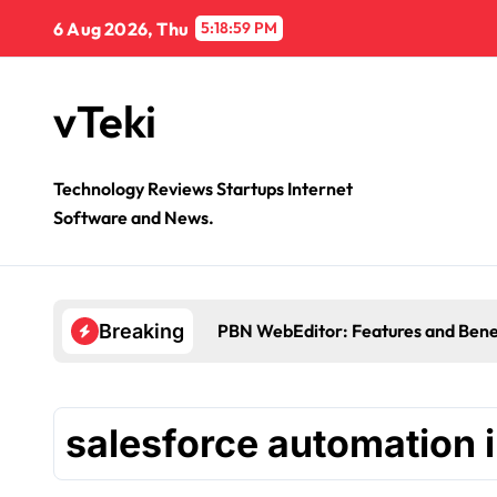
Skip
6 Aug 2026, Thu
5:18:59 PM
to
content
vTeki
Technology Reviews Startups Internet
Software and News.
PBN WebEditor: Features and Bene
Breaking
salesforce automation i