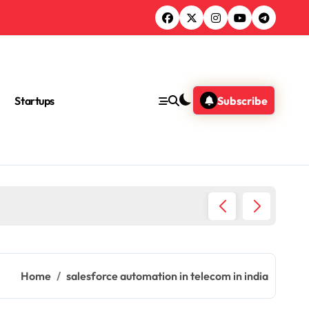
Startups
Subscribe
Ultimat
Home
salesforce automation in telecom in india