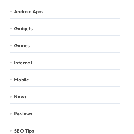
Android Apps
Gadgets
Games
Internet
Mobile
News
Reviews
SEO Tips