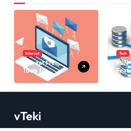
Internet
Tech
4 Great Free
PBN 
Tools for
Feat
Designing Your
Bene
Email Newsletters
WebE
202
vTeki