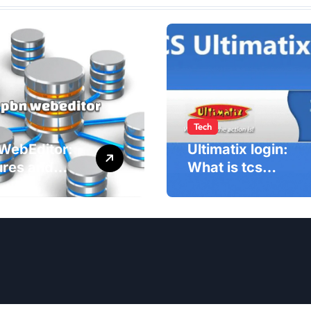
Tech
WebEditor:
Ultimatix login:
ures and
What is tcs
fits of PBN
Ultimatix and
ditor in
right way to
5
Ultimatix Digitally
Connected