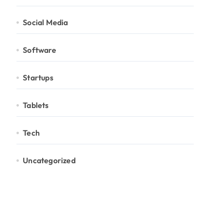
Social Media
Software
Startups
Tablets
Tech
Uncategorized