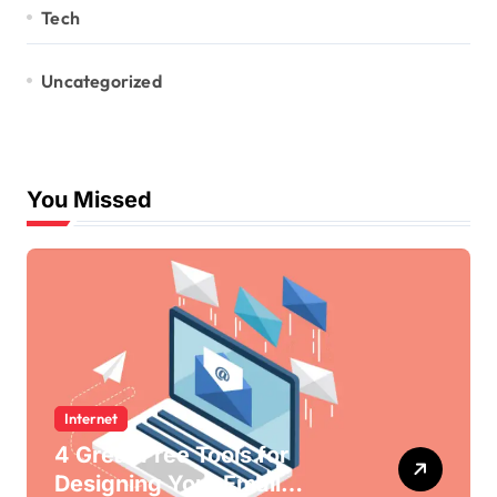
Tech
Uncategorized
You Missed
Internet
4 Great Free Tools for
Designing Your Email