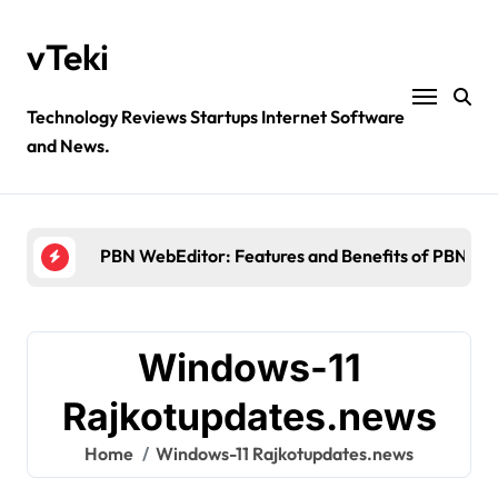
Skip
to
vTeki
content
Technology Reviews Startups Internet Software
and News.
Ztec100.com: Explore Health, Tech, and Insurance
4 Great Free Tools for Designing Your Email News
PBN WebEditor: Features and Benefits of PBN We
Ultimatix login: What is tcs Ultimatix and right wa
Crypto30x.com: Feature and Benefits Should Kn
Windows-11
Ztec100.com: Explore Health, Tech, and Insurance
Rajkotupdates.news
4 Great Free Tools for Designing Your Email News
Home
Windows-11 Rajkotupdates.news