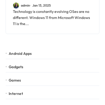
Latest News and Update
admin
Jan 13, 2025
Technology is constantly evolving OSes are no
different. Windows 11 from Microsoft Windows
11 is the...
Android Apps
Gadgets
Games
Internet