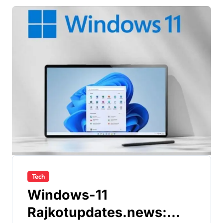
Tech
Windows-11
Rajkotupdates.news: