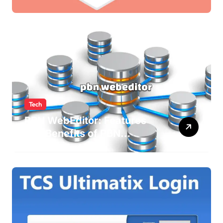
Newsletters
Tech
PBN WebEditor: Features
and Benefits of PBN
WebEditor in 2025