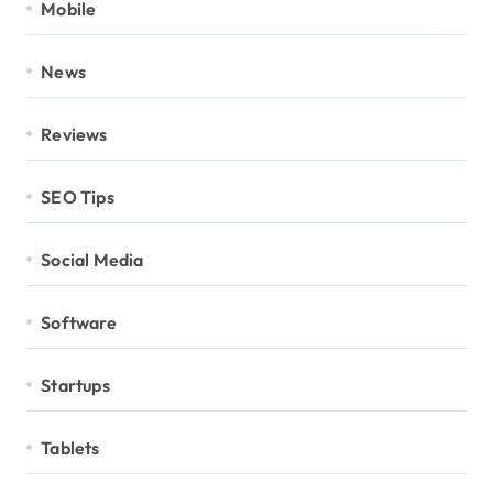
Mobile
News
Reviews
SEO Tips
Social Media
Software
Startups
Tablets