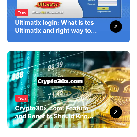
Tech
Ultimatix login: What is tcs
Ultimatix and right way to
Ultimatix Digitally
Connected
Tech
Crypto30x.com: Feature
and Benefits Should Know
Everyone