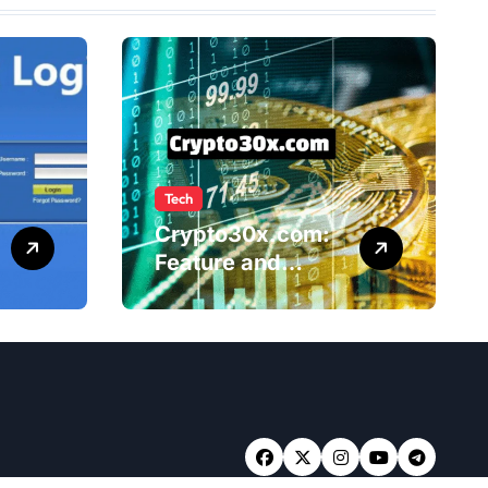
Tech
Crypto30x.com:
Feature and
Benefits Should
Know Everyone