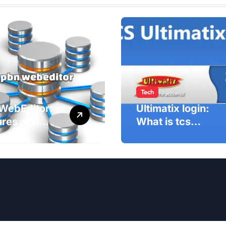
Tech
WebEditor:
Ultimatix login:
ures and
What is tcs
fits of PBN
Ultimatix and
ditor in
right way to
5
Ultimatix Digitally
Connected