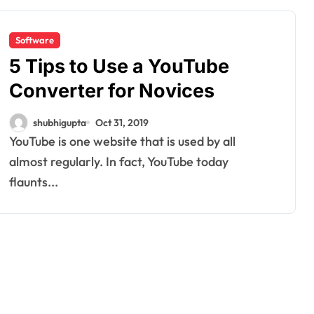
Software
5 Tips to Use a YouTube
Converter for Novices
shubhigupta
Oct 31, 2019
YouTube is one website that is used by all
almost regularly. In fact, YouTube today
flaunts...