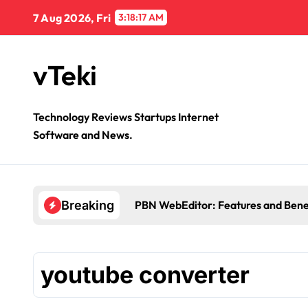
Skip
7 Aug 2026, Fri
3:18:17 AM
to
content
vTeki
Technology Reviews Startups Internet
Software and News.
PBN WebEditor: Features and Bene
Breaking
youtube converter