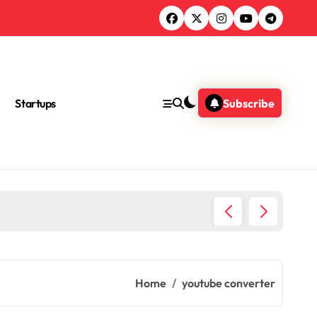
Startups
Subscribe
Ultimat
Home
youtube converter