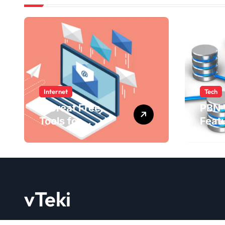
Internet
Tech
4 Great Free
PBN 
Tools for
Feat
Designing Your
Bene
Email Newsletters
WebE
202
vTeki