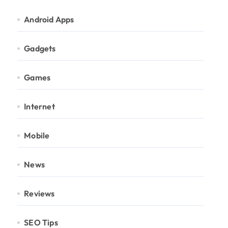
Android Apps
Gadgets
Games
Internet
Mobile
News
Reviews
SEO Tips