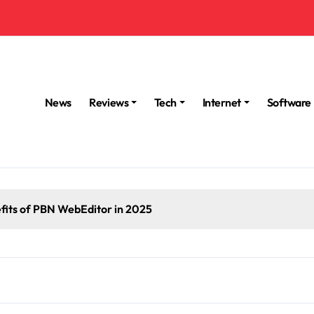
News
Reviews
Tech
Internet
Software
fits of PBN WebEditor in 2025