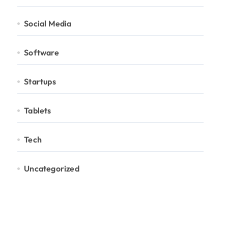
Social Media
Software
Startups
Tablets
Tech
Uncategorized