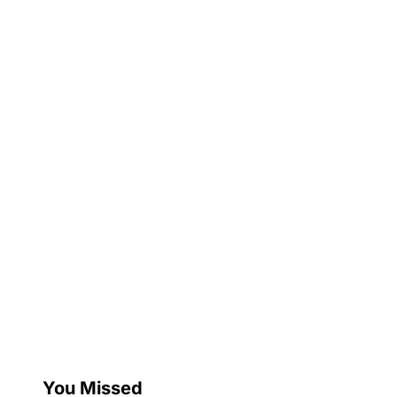
You Missed