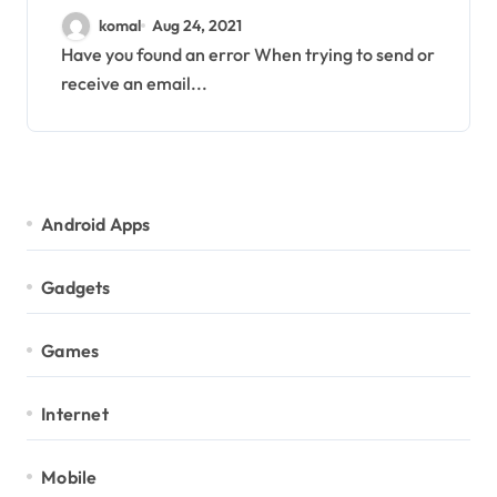
b034283a] error
komal
Aug 24, 2021
Have you found an error When trying to send or
receive an email...
Android Apps
Gadgets
Games
Internet
Mobile