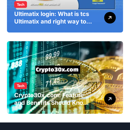
Tech
Ultimatix login: What is tcs
Ultimatix and right way to
Ultimatix Digitally
Connected
Tech
Crypto30x.com: Feature
and Benefits Should Know
Everyone