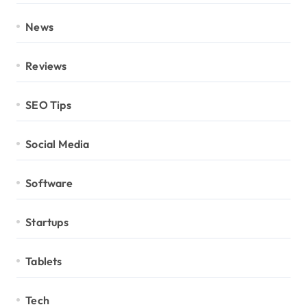
News
Reviews
SEO Tips
Social Media
Software
Startups
Tablets
Tech