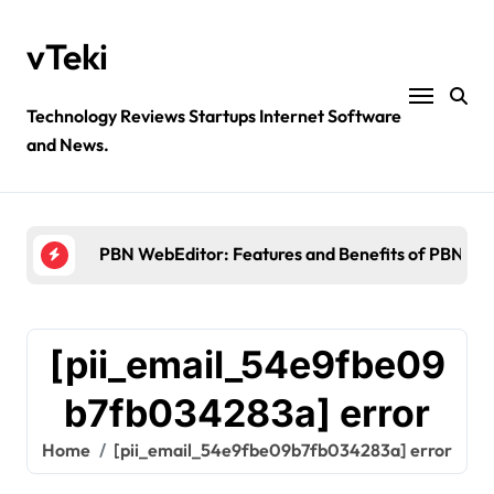
Skip
to
vTeki
content
Technology Reviews Startups Internet Software
and News.
Ztec100.com: Explore Health, Tech, and Insurance
4 Great Free Tools for Designing Your Email News
PBN WebEditor: Features and Benefits of PBN We
Ultimatix login: What is tcs Ultimatix and right wa
Crypto30x.com: Feature and Benefits Should Kn
[pii_email_54e9fbe09
Ztec100.com: Explore Health, Tech, and Insurance
b7fb034283a] error
4 Great Free Tools for Designing Your Email News
Home
[pii_email_54e9fbe09b7fb034283a] error