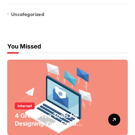
Uncategorized
You Missed
Internet
4 Great Free Tools for
Designing Your Email
Newsletters