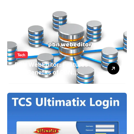
Tech
PBN WebEditor: Features
and Benefits of PBN
WebEditor in 2025