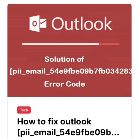
Tech
How to fix outlook
[pii_email_54e9fbe09b7f