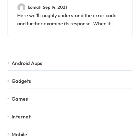
Mail with Solution
komal
Sep 14, 2021
Here we’ll roughly understand the error code
and further examine its response. When it...
Android Apps
Gadgets
Games
Internet
Mobile