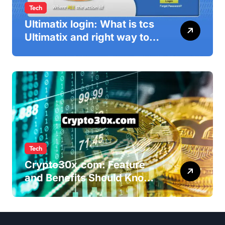
Tech
Ultimatix login: What is tcs
Ultimatix and right way to
Ultimatix Digitally
Connected
Tech
Crypto30x.com: Feature
and Benefits Should Know
Everyone