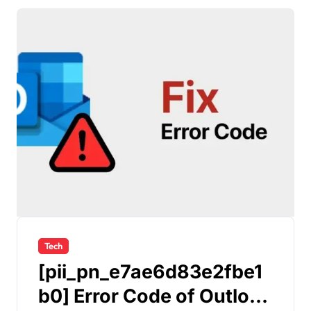
Tech
[pii_pn_e7ae6d83e2fbe1
b0] Error Code of Outlook