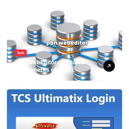
Tech
PBN WebEditor: Features
and Benefits of PBN
WebEditor in 2025