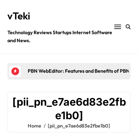
Skip
to
vTeki
content
Technology Reviews Startups Internet Software
and News.
Ztec100.com: Explore Health, Tech, and Insurance
4 Great Free Tools for Designing Your Email News
PBN WebEditor: Features and Benefits of PBN We
Ultimatix login: What is tcs Ultimatix and right wa
Crypto30x.com: Feature and Benefits Should Kn
[pii_pn_e7ae6d83e2fb
Ztec100.com: Explore Health, Tech, and Insurance
e1b0]
4 Great Free Tools for Designing Your Email News
Home
[pii_pn_e7ae6d83e2fbe1b0]