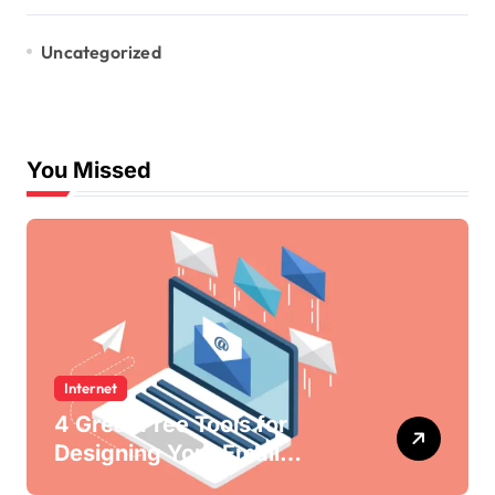
Uncategorized
You Missed
Internet
4 Great Free Tools for
Designing Your Email
Newsletters