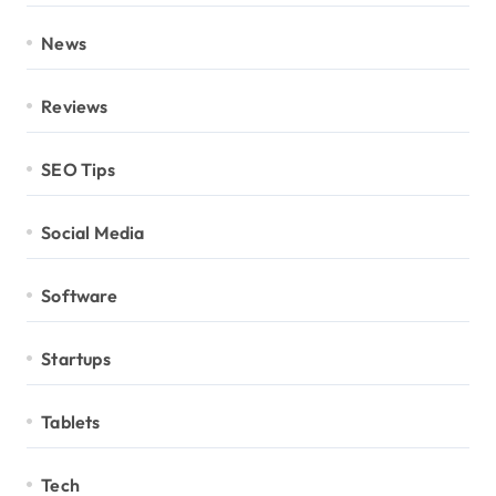
News
Reviews
SEO Tips
Social Media
Software
Startups
Tablets
Tech