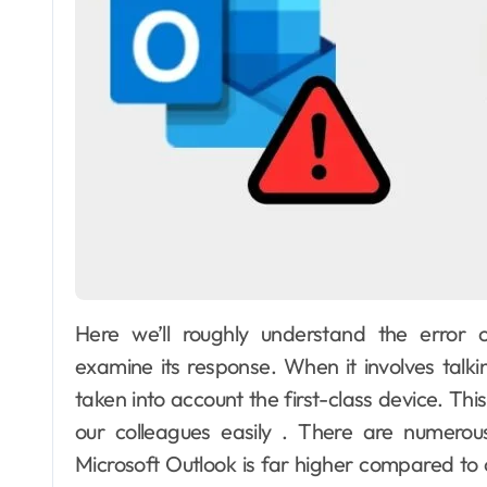
Here we’ll roughly understand the error 
examine its response. When it involves talki
taken into account the first-class device. Thi
our colleagues easily . There are numerou
Microsoft Outlook is far higher compared to o