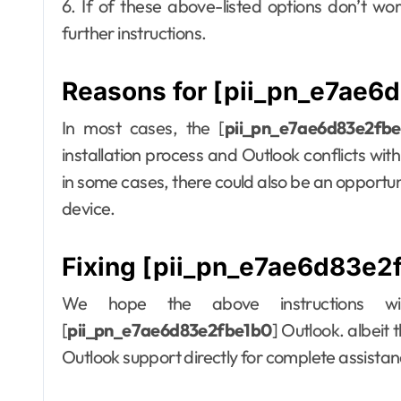
6. If of these above-listed options don’t wo
further instructions.
Reasons for [pii_pn_e7ae6d
In most cases, the [
pii_pn_e7ae6d83e2fb
installation process and Outlook conflicts wit
in some cases, there could also be an opportun
device.
Fixing [pii_pn_e7ae6d83e2f
We hope the above instructions wil
[
pii_pn_e7ae6d83e2fbe1b0
] Outlook. albeit 
Outlook support directly for complete assista