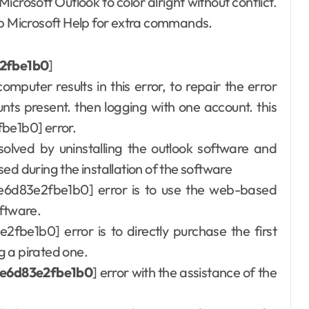
rosoft Outlook to color alright without conflict.
 tap Microsoft Help for extra commands.
e2fbe1b0
]
computer results in this error, to repair the error
unts present. then logging with one account. this
fbe1b0] error.
olved by uninstalling the outlook software and
used during the installation of the software
7ae6d83e2fbe1b0] error is to use the web-based
oftware.
e2fbe1b0] error is to directly purchase the first
g a pirated one.
ae6d83e2fbe1b0
] error with the assistance of the