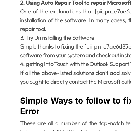
2. Using Auto Repair Tool to repair Microsof
One of the explanations that [pii_pn_e7ae6d
installation of the software. In many cases, 
repair tool.
3. Try Uninstalling the Software
Simple thanks to fixing the [pii_pn_e7ae6d83e2
software from your system and check out instal
4. getting into Touch with the Outlook Suppor
If all the above-listed solutions don’t add solv
you ought to directly contact the Microsoft outl
Simple Ways to follow to f
Error
These are all a number of the top-notch tec