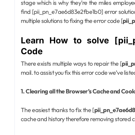
stage which is why they’re the miles employed 
find [pii_pn_e7ae6d83e2fbe1b0] error solution 
multiple solutions to fixing the error code [
pii_
Learn How to solve [pii_
Code
There exists multiple ways to repair the [
pii_
mail. to assist you fix this error code we’ve lis
1. Clearing all the Browser’s Cache and Cook
The easiest thanks to fix the [
pii_pn_e7ae6d
cache and history therefore removing stored c