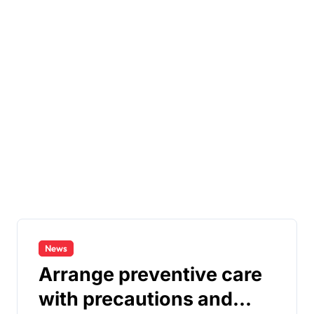
News
Arrange preventive care
with precautions and