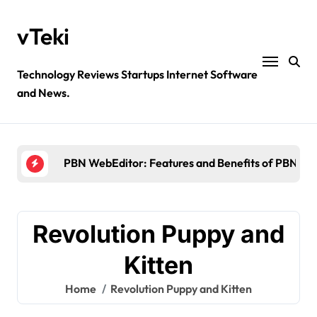
Skip
to
vTeki
content
Technology Reviews Startups Internet Software
and News.
Ztec100.com: Explore Health, Tech, and Insurance
4 Great Free Tools for Designing Your Email News
PBN WebEditor: Features and Benefits of PBN We
Ultimatix login: What is tcs Ultimatix and right wa
Crypto30x.com: Feature and Benefits Should Kn
Revolution Puppy and
Ztec100.com: Explore Health, Tech, and Insurance
Kitten
4 Great Free Tools for Designing Your Email News
Home
Revolution Puppy and Kitten