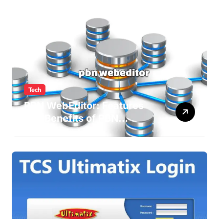
Tech
PBN WebEditor: Features
and Benefits of PBN
WebEditor in 2025