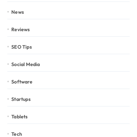
News
Reviews
SEO Tips
Social Media
Software
Startups
Tablets
Tech