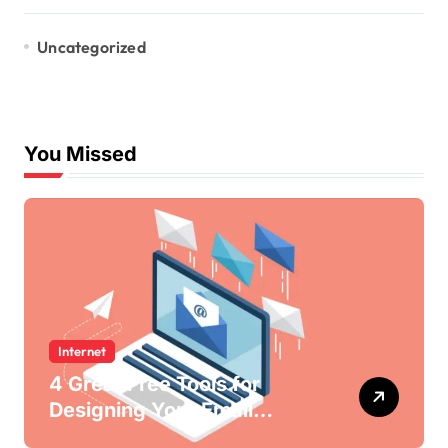
Uncategorized
You Missed
Internet
4 Great Free Tools for
Designing Your Email
Newsletters