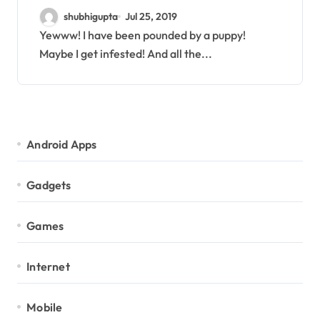
clinical trials for your pet
shubhigupta
Jul 25, 2019
Yewww! I have been pounded by a puppy!
Maybe I get infested! And all the...
Android Apps
Gadgets
Games
Internet
Mobile