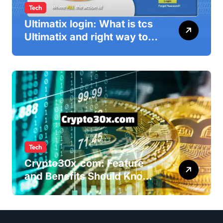
Tech
Ultimatix login: What is tcs
Ultimatix and right way to
Ultimatix Digitally
Connected
Tech
Crypto30x.com: Feature
and Benefits Should Know
Everyone