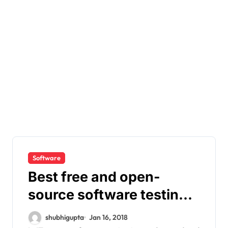
Software
Best free and open-
source software testing
tools
shubhigupta
Jan 16, 2018