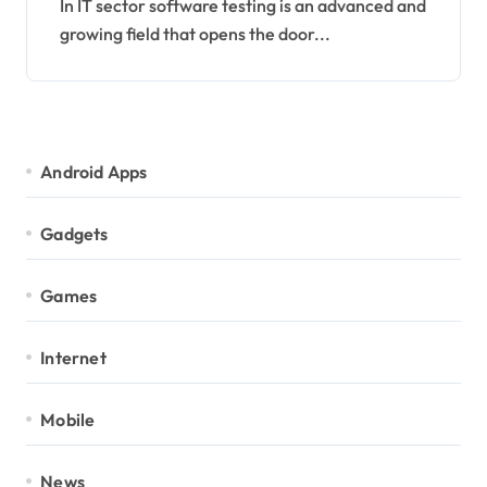
In IT sector software testing is an advanced and
growing field that opens the door...
Android Apps
Gadgets
Games
Internet
Mobile
News