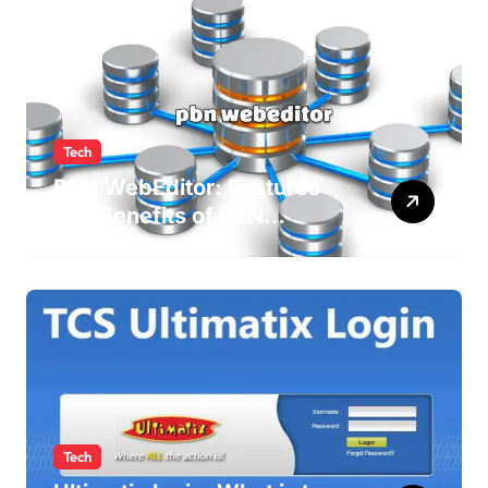
Tech
PBN WebEditor: Features
and Benefits of PBN
WebEditor in 2025
Tech