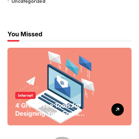
Uncategorized
You Missed
Internet
4 Great Free Tools for
Designing Your Email
Newsletters