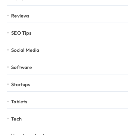
Reviews
SEO Tips
Social Media
Software
Startups
Tablets
Tech