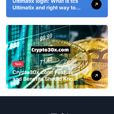
Ultimatix login: What is tcs
Ultimatix and right way to
Ultimatix Digitally
Connected
Tech
Crypto30x.com: Feature
and Benefits Should Know
Everyone