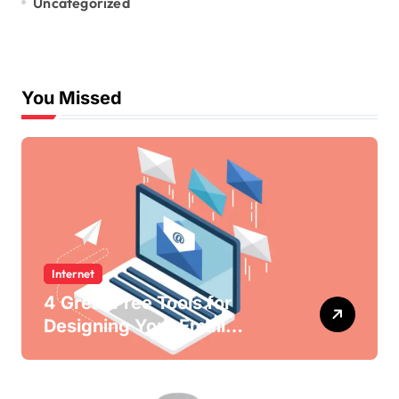
Uncategorized
You Missed
Internet
4 Great Free Tools for
Designing Your Email
Newsletters