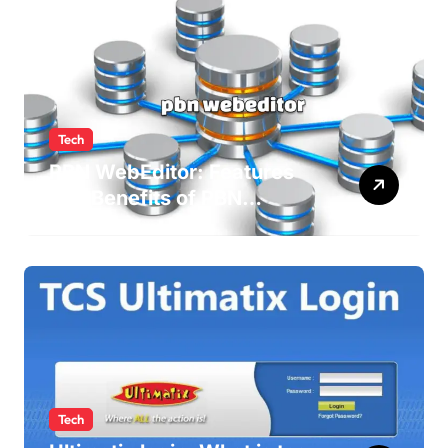
Tech
PBN WebEditor: Features
and Benefits of PBN
WebEditor in 2025
Tech