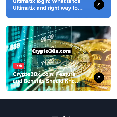
Ultimatix login: What is tcs
Ultimatix and right way to
Ultimatix Digitally
Connected
Tech
Crypto30x.com: Feature
and Benefits Should Know
Everyone