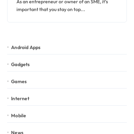
As an entrepreneur or owner of an SME, it’s
important that you stay on top...
Android Apps
Gadgets
Games
Internet
Mobile
News