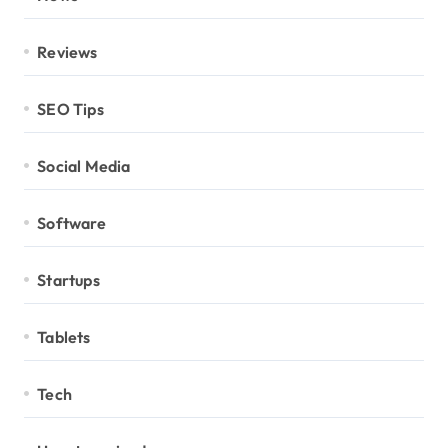
Reviews
SEO Tips
Social Media
Software
Startups
Tablets
Tech