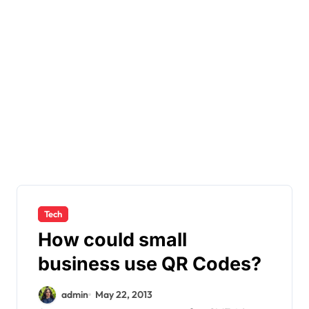
Tech
How could small
business use QR Codes?
admin
May 22, 2013