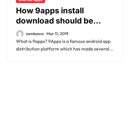
How 9apps install
download should be
done on your Android
sambawa
Mar 11, 2019
device
What is 9apps? 9Apps is a famous android app
distribution platform which has made several...