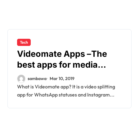
Tech
Videomate Apps –The
best apps for media
editing
sambawa
Mar 10, 2019
What is Videomate app? It is a video splitting
app for WhatsApp statuses and Instagram...