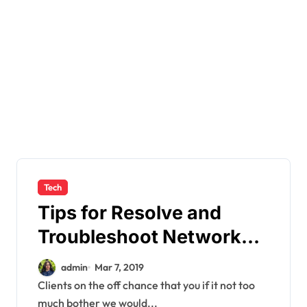
Tech
Tips for Resolve and
Troubleshoot Network
Problems
admin
Mar 7, 2019
Clients on the off chance that you if it not too
much bother we would...