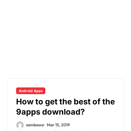
Android Apps
How to get the best of the
9apps download?
sambawa
Mar 15, 2019