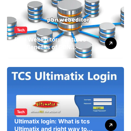
Tech
PBN WebEditor: Features
and Benefits of PBN
WebEditor in 2025
Tech
Ultimatix login: What is tcs
Ultimatix and right way to