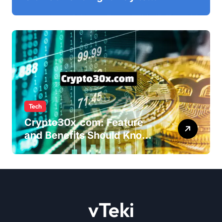
Ultimatix Digitally
Connected
Tech
Crypto30x.com: Feature
and Benefits Should Know
Everyone
vTeki