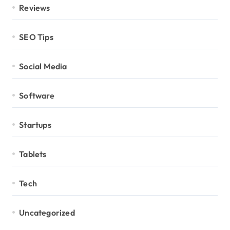
Reviews
SEO Tips
Social Media
Software
Startups
Tablets
Tech
Uncategorized