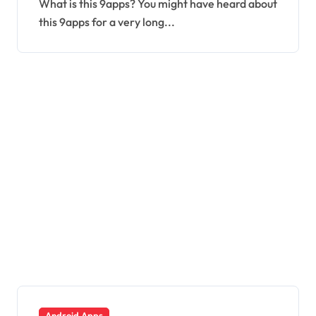
What is this 9apps? You might have heard about
this 9apps for a very long...
Android Apps