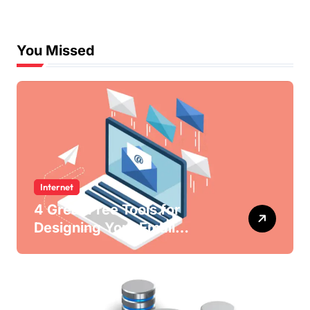
You Missed
Internet
4 Great Free Tools for
Designing Your Email
Newsletters