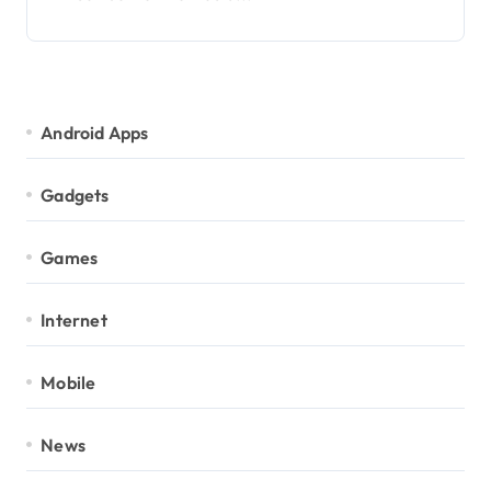
Android Apps
Gadgets
Games
Internet
Mobile
News