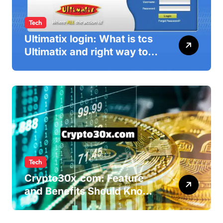
Tech
Ultimatix login: What is tcs
Ultimatix and right way to
Ultimatix Digitally
Connected
Tech
Crypto30x.com: Feature
and Benefits Should Know
Everyone