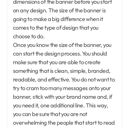
dimensions of the banner before you start
on any design. The size of the banner is
going to make a big difference when it
comes to the type of design that you
choose to do.
Once you know the size of the banner, you
can start the design process. You should
make sure that you are able to create
something that is clean, simple, branded,
readable, and effective. You do not want to
try to cram too many messages onto your
banner, stick with your brand name and, if
you need it, one additional line. This way,
you can be sure that you are not
overwhelming the people that start to read