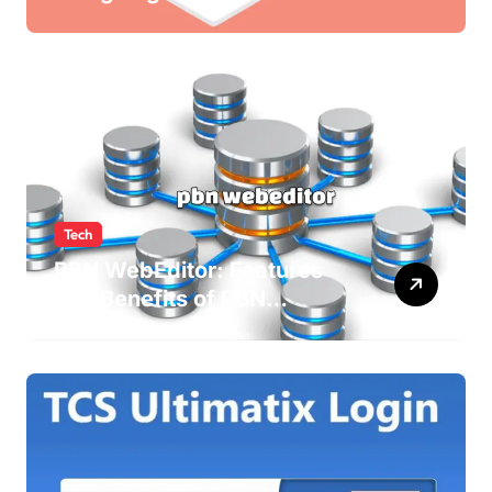
Newsletters
Tech
PBN WebEditor: Features
and Benefits of PBN
WebEditor in 2025