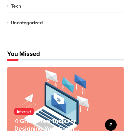
Tech
Uncategorized
You Missed
Internet
4 Great Free Tools for
Designing Your Email