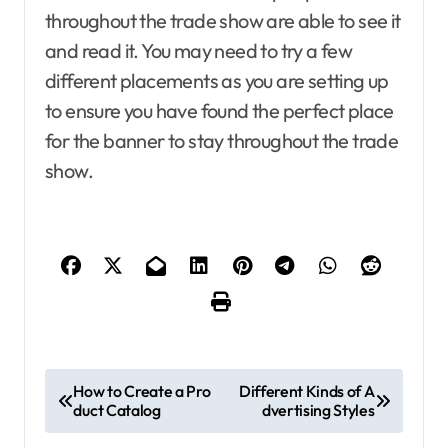
throughout the trade show are able to see it
and read it. You may need to try a few
different placements as you are setting up
to ensure you have found the perfect place
for the banner to stay throughout the trade
show.
P
How to Create a Pro
Different Kinds of A
duct Catalog
dvertising Styles
o