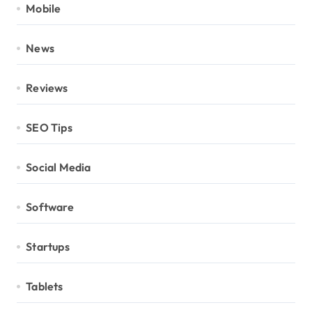
Mobile
News
Reviews
SEO Tips
Social Media
Software
Startups
Tablets