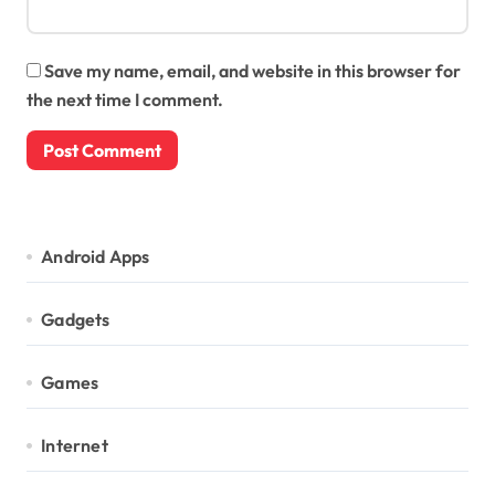
Save my name, email, and website in this browser for
the next time I comment.
Android Apps
Gadgets
Games
Internet