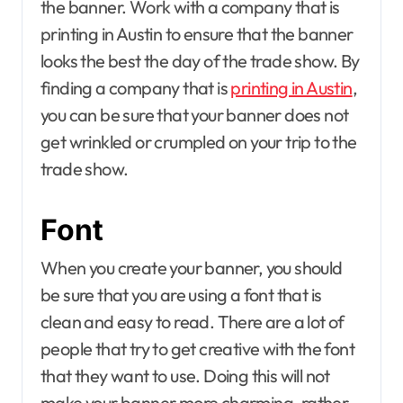
the banner. Work with a company that is
printing in Austin to ensure that the banner
looks the best the day of the trade show. By
finding a company that is
printing in Austin
,
you can be sure that your banner does not
get wrinkled or crumpled on your trip to the
trade show.
Font
When you create your banner, you should
be sure that you are using a font that is
clean and easy to read. There are a lot of
people that try to get creative with the font
that they want to use. Doing this will not
make your banner more charming, rather,