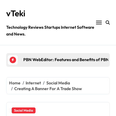
Skip
to
vTeki
content
Technology Reviews Startups Internet Software
and News.
Ztec100.com: Explore Health, Tech, and Insurance
4 Great Free Tools for Designing Your Email News
PBN WebEditor: Features and Benefits of PBN We
Ultimatix login: What is tcs Ultimatix and right wa
Crypto30x.com: Feature and Benefits Should Kn
Home
Internet
Social Media
Creating A Banner For A Trade Show
Ztec100.com: Explore Health, Tech, and Insurance
4 Great Free Tools for Designing Your Email News
Social Media