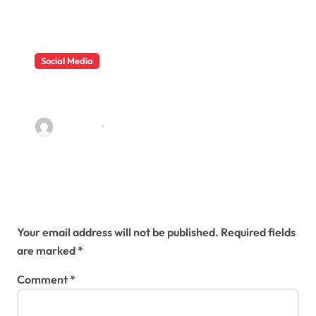
Social Media
Why Buy Real Youtube Views To
Develop Channel
sambawa
Jun 12, 2019
Leave a Reply
Your email address will not be published.
Required fields
are marked
*
Comment
*