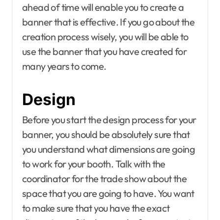
ahead of time will enable you to create a
banner that is effective. If you go about the
creation process wisely, you will be able to
use the banner that you have created for
many years to come.
Design
Before you start the design process for your
banner, you should be absolutely sure that
you understand what dimensions are going
to work for your booth. Talk with the
coordinator for the trade show about the
space that you are going to have. You want
to make sure that you have the exact