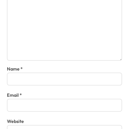
Name
*
Email
*
Website