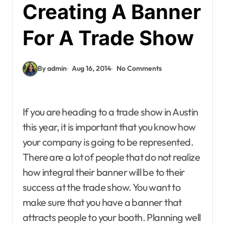
Creating A Banner
For A Trade Show
By admin
Aug 16, 2014
No Comments
If you are heading to a trade show in Austin
this year, it is important that you know how
your company is going to be represented.
There are a lot of people that do not realize
how integral their banner will be to their
success at the trade show. You want to
make sure that you have a banner that
attracts people to your booth. Planning well