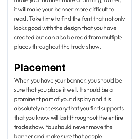
it will make your banner more difficult to
read. Take time to find the font that not only
looks good with the design that you have
created but can also be read from multiple
places throughout the trade show.
Placement
When you have your banner, you should be
sure that you place it well. It should be a
prominent part of your display and it is
absolutely necessary that you find supports
that you know will last throughout the entire
trade show. You should never move the
banner and make sure that people