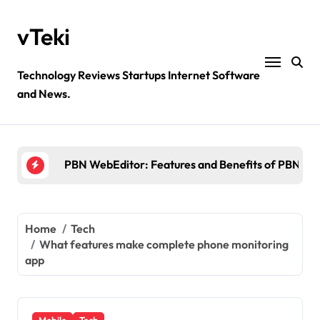
Skip
to
vTeki
content
Technology Reviews Startups Internet Software
and News.
Ztec100.com: Explore Health, Tech, and Insurance
4 Great Free Tools for Designing Your Email News
PBN WebEditor: Features and Benefits of PBN We
Ultimatix login: What is tcs Ultimatix and right wa
Crypto30x.com: Feature and Benefits Should Kn
Home
Tech
What features make complete phone monitoring
Ztec100.com: Explore Health, Tech, and Insurance
app
4 Great Free Tools for Designing Your Email News
Mobile
Tech