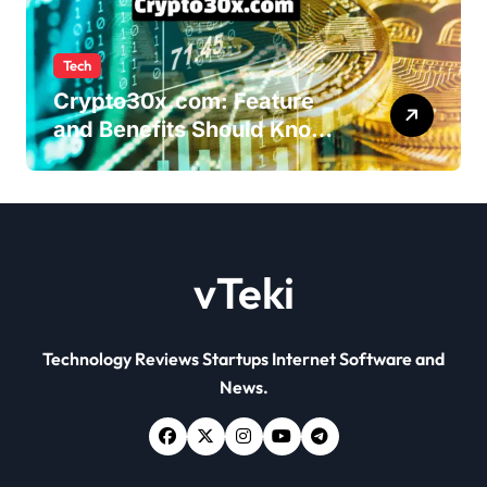
Tech
Crypto30x.com: Feature
and Benefits Should Know
Everyone
vTeki
Technology Reviews Startups Internet Software and
News.