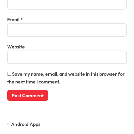
Email
*
Website
Save my name, email, and website in this browser for
the next time I comment.
Android Apps