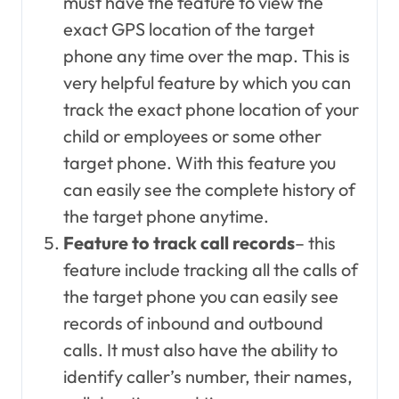
must have the feature to view the
exact GPS location of the target
phone any time over the map. This is
very helpful feature by which you can
track the exact phone location of your
child or employees or some other
target phone. With this feature you
can easily see the complete history of
the target phone anytime.
Feature to track call records
– this
feature include tracking all the calls of
the target phone you can easily see
records of inbound and outbound
calls. It must also have the ability to
identify caller’s number, their names,