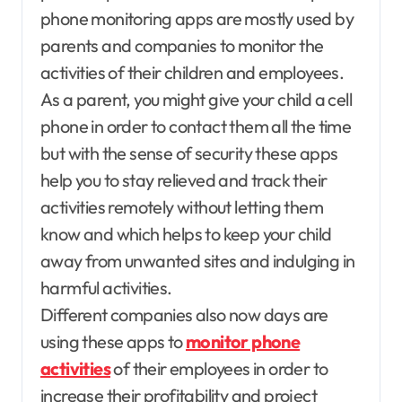
phone monitoring apps are mostly used by
parents and companies to monitor the
activities of their children and employees.
As a parent, you might give your child a cell
phone in order to contact them all the time
but with the sense of security these apps
help you to stay relieved and track their
activities remotely without letting them
know and which helps to keep your child
away from unwanted sites and indulging in
harmful activities.
Different companies also now days are
using these apps to
monitor phone
activities
of their employees in order to
increase their profitability and project