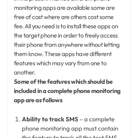
monitoring apps are available some are
free of cost where are others cost some
fee. All you need is to install these apps on
the target phone in order to freely access
their phone from anywhere without letting
them know. These apps have different
features which may vary from one to
another.
Some of the features which should be
included in a complete phone monitoring
app are as follows
Ability to track SMS
– a complete
phone monitoring app must contain
the feature to track all the text SMS