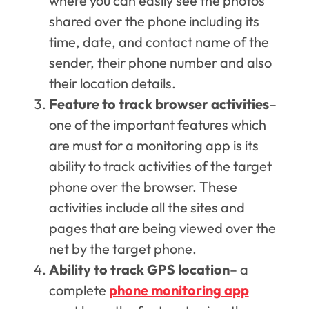
where you can easily see the photos
shared over the phone including its
time, date, and contact name of the
sender, their phone number and also
their location details.
Feature to track browser activities
–
one of the important features which
are must for a monitoring app is its
ability to track activities of the target
phone over the browser. These
activities include all the sites and
pages that are being viewed over the
net by the target phone.
Ability to track GPS location
– a
complete
phone monitoring app