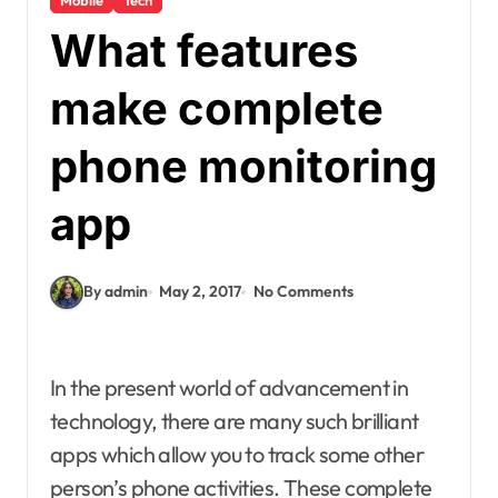
What features
make complete
phone monitoring
app
By admin
May 2, 2017
No Comments
In the present world of advancement in
technology, there are many such brilliant
apps which allow you to track some other
person’s phone activities. These complete