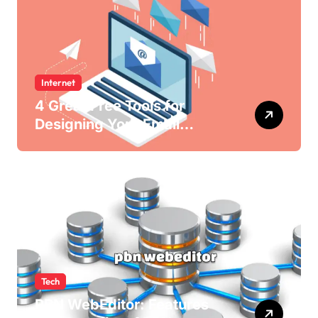
Internet
4 Great Free Tools for
Designing Your Email
Newsletters
Tech
PBN WebEditor: Features