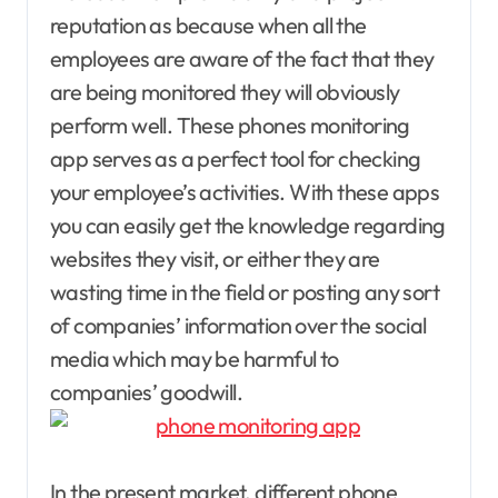
reputation as because when all the
employees are aware of the fact that they
are being monitored they will obviously
perform well. These phones monitoring
app serves as a perfect tool for checking
your employee’s activities. With these apps
you can easily get the knowledge regarding
websites they visit, or either they are
wasting time in the field or posting any sort
of companies’ information over the social
media which may be harmful to
companies’ goodwill.
In the present market, different phone