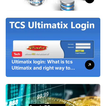
and Benefits of PBN
WebEditor in 2025
Tech
Ultimatix login: What is tcs
Ultimatix and right way to
Ultimatix Digitally
Connected