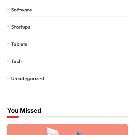
Software
Startups
Tablets
Tech
Uncategorized
You Missed