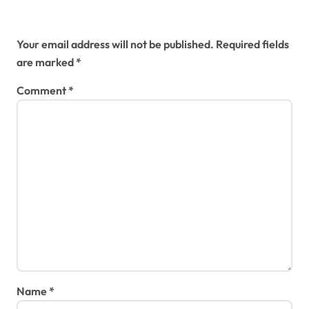
Leave a Reply
Your email address will not be published.
Required fields
are marked
*
Comment
*
Name
*