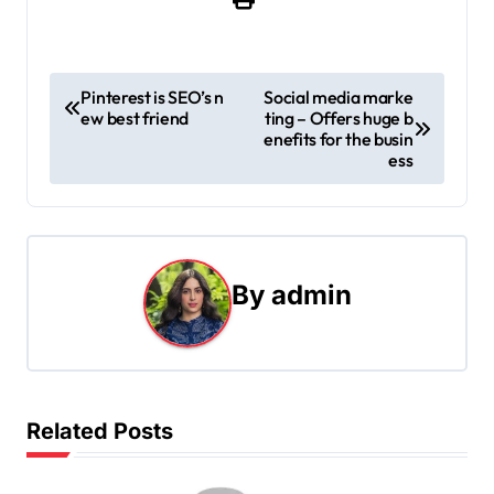
P
Pinterest is SEO’s n
Social media marke
ew best friend
ting – Offers huge b
o
enefits for the busin
ess
s
t
n
By
admin
a
v
i
Related Posts
g