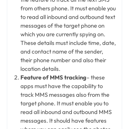
from others phone. It must enable you
to read all inbound and outbound text
messages of the target phone on
which you are currently spying on.
These details must include time, date,
and contact name of the sender,
their phone number and also their
location details.
Feature of MMS tracking
– these
apps must have the capability to
track MMS messages also from the
target phone. It must enable you to
read all inbound and outbound MMS
messages. It should have features