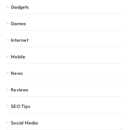
Gadgets
Games
Internet
Mobile
News
Reviews
SEO Tips
Social Media