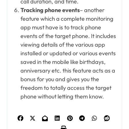
call duration, and time.
Tracking phone events
– another
feature which a complete monitoring
app must have is to track phone
events of the target phone. It includes
viewing details of the various app
installed or updated or various events
saved in the mobile like birthdays,
anniversary etc. this feature acts as a
bonus for you and gives you the
freedom to totally access the target
phone without letting them know.