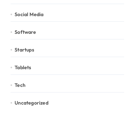
Social Media
Software
Startups
Tablets
Tech
Uncategorized