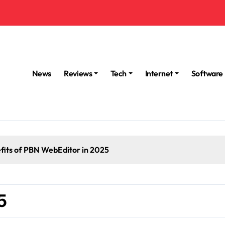
News
Reviews
Tech
Internet
Software
fits of PBN WebEditor in 2025
5