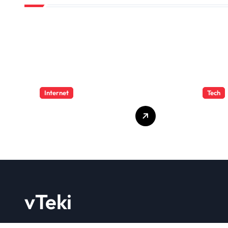
Internet
Tech
4 Great Free
PBN 
Tools for
Feat
Designing Your
Bene
Email Newsletters
WebE
202
vTeki