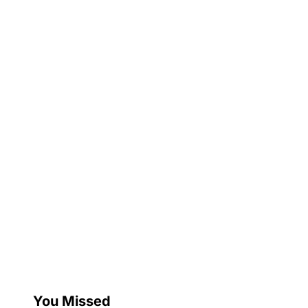
You Missed