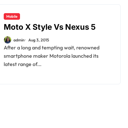
Mobile
Moto X Style Vs Nexus 5
admin
Aug 3, 2015
After a long and tempting wait, renowned
smartphone maker Motorola launched its
latest range of...