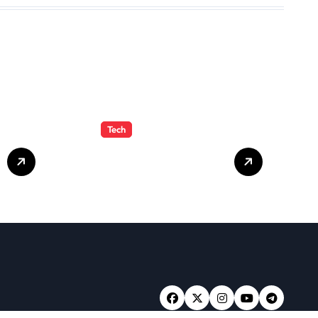
Tech
Crypto30x.com:
Feature and
Benefits Should
Know Everyone