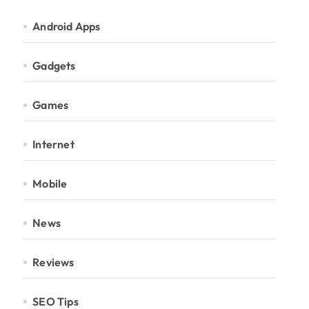
Android Apps
Gadgets
Games
Internet
Mobile
News
Reviews
SEO Tips