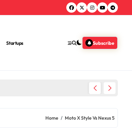
Startups
Subscribe
Ultimat
Home
Moto X Style Vs Nexus 5