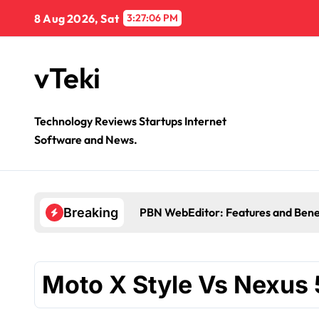
Skip
8 Aug 2026, Sat
3:27:06 PM
to
content
vTeki
Technology Reviews Startups Internet
Software and News.
PBN WebEditor: Features and Bene
Breaking
Moto X Style Vs Nexus 