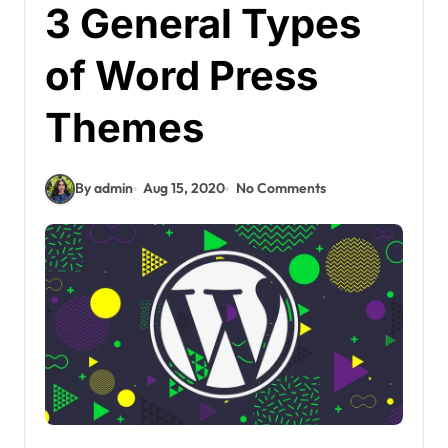
3 General Types
of Word Press
Themes
By admin
Aug 15, 2020
No Comments