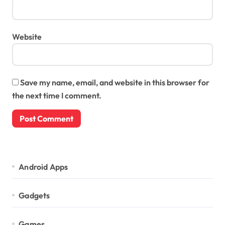
Website
Save my name, email, and website in this browser for
the next time I comment.
Android Apps
Gadgets
Games