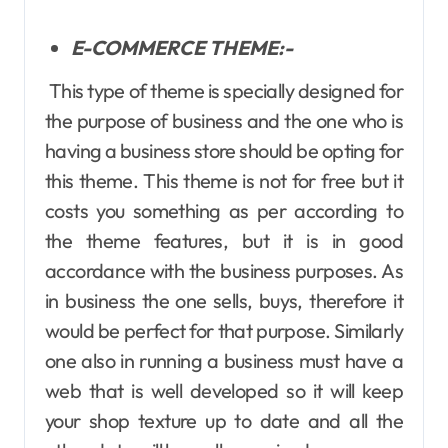
E-COMMERCE THEME:-
This type of theme is specially designed for
the purpose of business and the one who is
having a business store should be opting for
this theme. This theme is not for free but it
costs you something as per according to
the theme features, but it is in good
accordance with the business purposes. As
in business the one sells, buys, therefore it
would be perfect for that purpose. Similarly
one also in running a business must have a
web that is well developed so it will keep
your shop texture up to date and all the