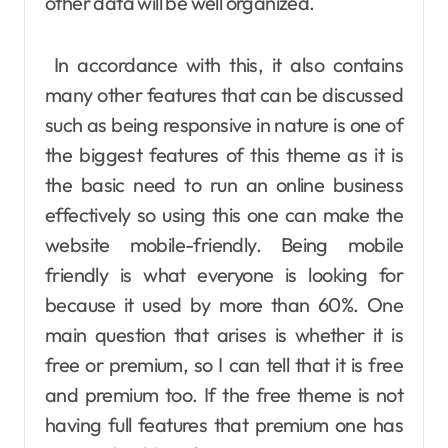
other data will be well organized.
In accordance with this, it also contains
many other features that can be discussed
such as being responsive in nature is one of
the biggest features of this theme as it is
the basic need to run an online business
effectively so using this one can make the
website mobile-friendly. Being mobile
friendly is what everyone is looking for
because it used by more than 60%. One
main question that arises is whether it is
free or premium, so I can tell that it is free
and premium too. If the free theme is not
having full features that premium one has