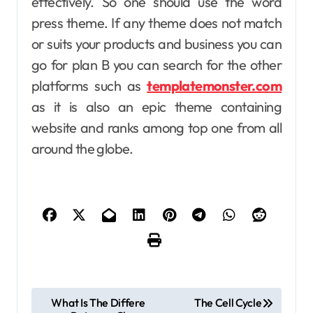
effectively. So one should use the word
press theme. If any theme does not match
or suits your products and business you can
go for plan B you can search for the other
platforms such as
templatemonster.com
as it is also an epic theme containing
website and ranks among top one from all
around the globe.
P
What Is The Differe
The Cell Cycle