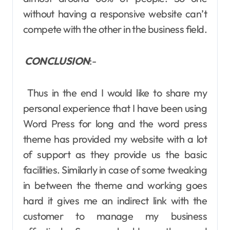
without having a responsive website can’t
compete with the other in the business field.
CONCLUSION
:-
Thus in the end I would like to share my
personal experience that I have been using
Word Press for long and the word press
theme has provided my website with a lot
of support as they provide us the basic
facilities. Similarly in case of some tweaking
in between the theme and working goes
hard it gives me an indirect link with the
customer to manage my business