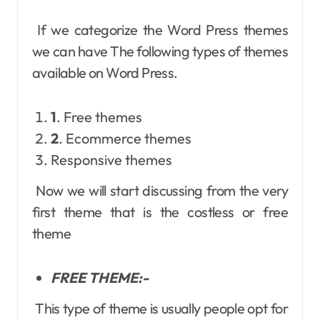
If we categorize the Word Press themes
we can have The following types of themes
available on Word Press.
1
. Free themes
2
. Ecommerce themes
Responsive themes
Now we will start discussing from the very
first theme that is the costless or free
theme
FREE THEME:-
This type of theme is usually people opt for