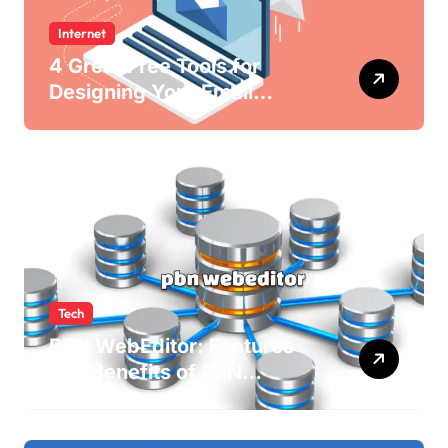
Internet
4 Great Free Tools for
Designing Your Email
Newsletters
Tech
PBN WebEditor: Features
and Benefits of PBN
WebEditor in 2025