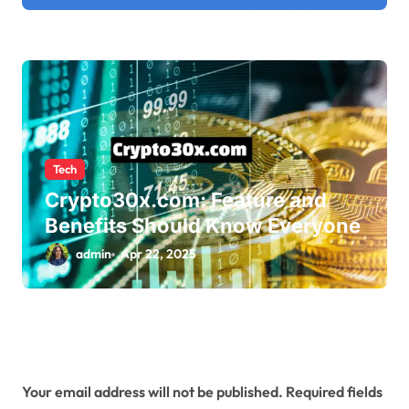
Tech
Crypto30x.com: Feature and
Benefits Should Know Everyone
admin
Apr 22, 2025
Leave a Reply
Your email address will not be published.
Required fields