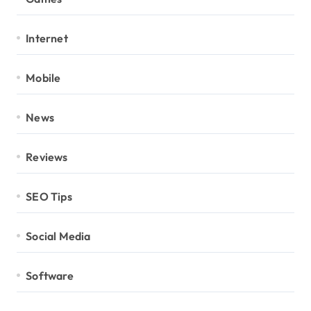
Internet
Mobile
News
Reviews
SEO Tips
Social Media
Software