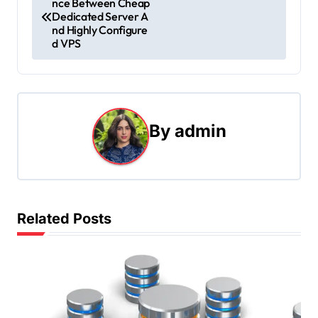
nce Between Cheap
o
Dedicated Server A
nd Highly Configure
s
d VPS
t
n
a
By
admin
v
i
g
Related Posts
a
t
i