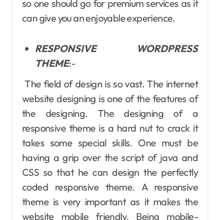
so one should go for premium services as it
can give you an enjoyable experience.
RESPONSIVE WORDPRESS
THEME
:-
The field of design is so vast. The internet
website designing is one of the features of
the designing. The designing of a
responsive theme is a hard nut to crack it
takes some special skills. One must be
having a grip over the script of java and
CSS so that he can design the perfectly
coded responsive theme. A responsive
theme is very important as it makes the
website mobile friendly. Being mobile-