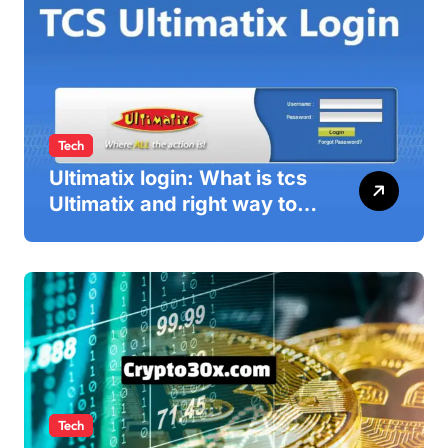
Tech
Ultimatix login: What is tcs
Ultimatix and right way to
Ultimatix Digitally
Connected
Tech