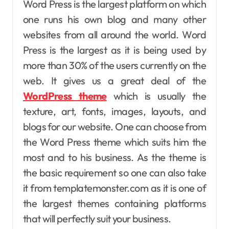
Word Press is the largest platform on which
one runs his own blog and many other
websites from all around the world. Word
Press is the largest as it is being used by
more than 30% of the users currently on the
web. It gives us a great deal of the
WordPress theme
which is usually the
texture, art, fonts, images, layouts, and
blogs for our website. One can choose from
the Word Press theme which suits him the
most and to his business. As the theme is
the basic requirement so one can also take
it from templatemonster.com as it is one of
the largest themes containing platforms
that will perfectly suit your business.