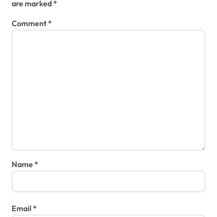
are marked
*
Comment
*
Name
*
Email
*