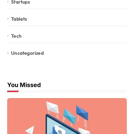
Startups
Tablets
Tech
Uncategorized
You Missed