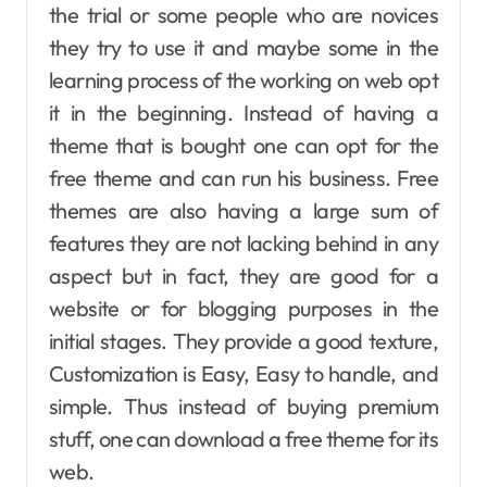
the trial or some people who are novices
they try to use it and maybe some in the
learning process of the working on web opt
it in the beginning. Instead of having a
theme that is bought one can opt for the
free theme and can run his business. Free
themes are also having a large sum of
features they are not lacking behind in any
aspect but in fact, they are good for a
website or for blogging purposes in the
initial stages. They provide a good texture,
Customization is Easy, Easy to handle, and
simple. Thus instead of buying premium
stuff, one can download a free theme for its
web.