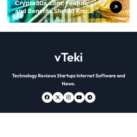
Crypto30x.com: Feature
and Benefits Should Know
Everyone
vTeki
Technology Reviews Startups Internet Software and
News.
Copyright © All rights reserved
|
Newsxo
by
Themeansar
.