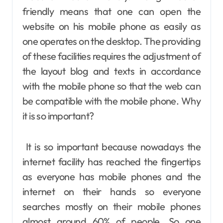
friendly means that one can open the
website on his mobile phone as easily as
one operates on the desktop. The providing
of these facilities requires the adjustment of
the layout blog and texts in accordance
with the mobile phone so that the web can
be compatible with the mobile phone. Why
it is so important?
It is so important because nowadays the
internet facility has reached the fingertips
as everyone has mobile phones and the
internet on their hands so everyone
searches mostly on their mobile phones
almost around 60% of people. So one