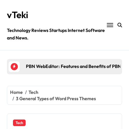
Skip
to
vTeki
content
Technology Reviews Startups Internet Software
and News.
Ztec100.com: Explore Health, Tech, and Insurance
4 Great Free Tools for Designing Your Email News
PBN WebEditor: Features and Benefits of PBN We
Ultimatix login: What is tcs Ultimatix and right wa
Crypto30x.com: Feature and Benefits Should Kn
Home
Tech
3 General Types of Word Press Themes
Ztec100.com: Explore Health, Tech, and Insurance
4 Great Free Tools for Designing Your Email News
Tech