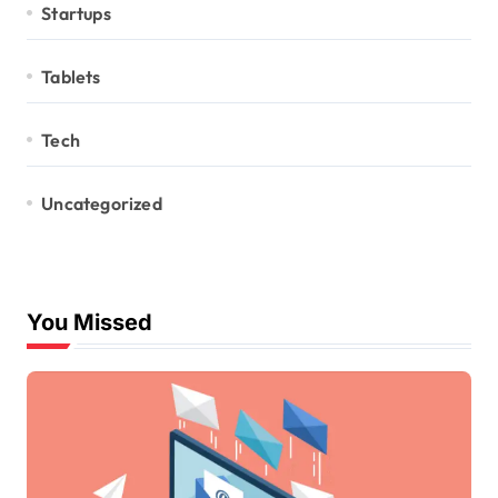
Startups
Tablets
Tech
Uncategorized
You Missed