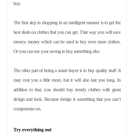
buy.
The first step in shopping in an intelligent manner is to get the
best deals on clothes that you can get. That way you will save
money; money which can be used to buy even more clothes.
Or you can use your saving to buy something else.
The other part of being a smart buyer is to buy quality stuff. It
may cost you a little more, but it will also last you long. In
addition to that, you should buy trendy clothes with great
design and look. Because design is something that you can’t
compromise on.
Try everything out