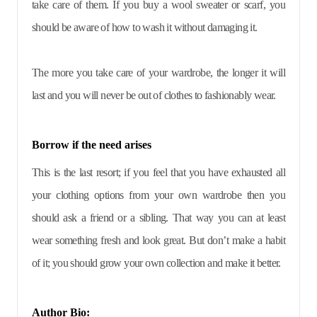
take care of them. If you buy a wool sweater or scarf, you
should be aware of how to wash it without damaging it.
The more you take care of your wardrobe, the longer it will
last and you will never be out of clothes to fashionably wear.
Borrow if the need arises
This is the last resort; if you feel that you have exhausted all
your clothing options from your own wardrobe then you
should ask a friend or a sibling. That way you can at least
wear something fresh and look great. But don’t make a habit
of it; you should grow your own collection and make it better.
Author Bio: