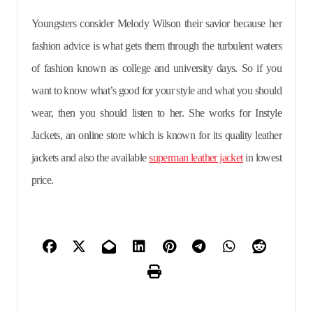
Youngsters consider Melody Wilson their savior because her
fashion advice is what gets them through the turbulent waters
of fashion known as college and university days. So if you
want to know what’s good for your style and what you should
wear, then you should listen to her. She works for Instyle
Jackets, an online store which is known for its quality leather
jackets and also the available
superman leather jacket
in lowest
price.