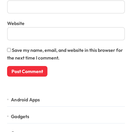
Website
Save my name, email, and website in this browser for
the next time I comment.
Android Apps
Gadgets