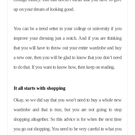
up on your dream of looking good.
You can be a trend setter in your college or university if you
improve your dressing just a notch. And if you are thinking
that you will have to throw out your entire wardrobe and buy
a new one, then you will be glad to know that you don’t need
to do that. If you want to know how, then keep on reading.
It all starts with shopping
Okay, so we did say that you won’t need to buy a whole new
wardrobe and that is true, but you are not going to stop
shopping altogether. So this advice is for when the next time
you go out shopping. You need to be very careful in what you