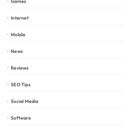
Games
Internet
Mobile
News
Reviews
SEO Tips
Social Media
Software