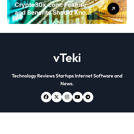
Crypto30x.com: Feature
and Benefits Should Know
Everyone
vTeki
Technology Reviews Startups Internet Software and
News.
Copyright © All rights reserved
|
Newsxo
by
Themeansar
.