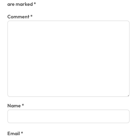
are marked
*
Comment
*
Name
*
Email
*