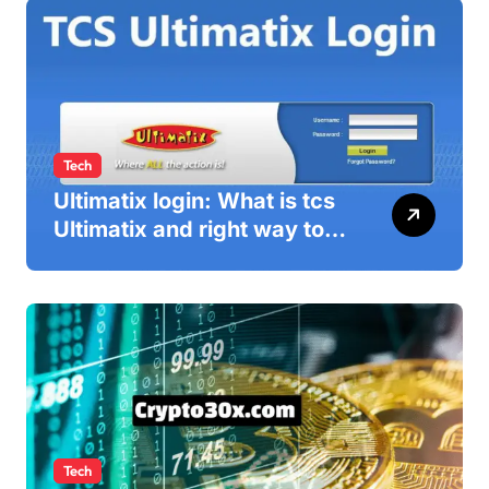
Tech
Ultimatix login: What is tcs
Ultimatix and right way to
Ultimatix Digitally
Connected
Tech