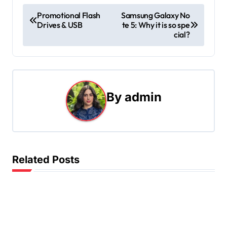
P
Promotional Flash
Samsung Galaxy No
Drives & USB
te 5: Why it is so spe
o
cial?
s
t
n
By
admin
a
v
i
Related Posts
g
a
t