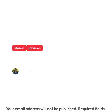
Mobile
Reviews
Features In a OnePlus 7 Pro
Magnetic Phone Case
admin
Jul 12, 2019
Leave a Reply
Your email address will not be published.
Required fields