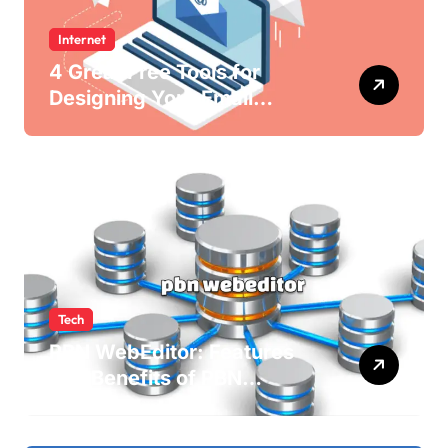
Internet
4 Great Free Tools for
Designing Your Email
Newsletters
Tech
PBN WebEditor: Features
and Benefits of PBN
WebEditor in 2025