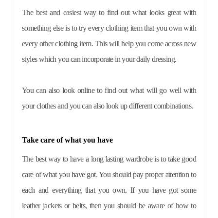
The best and easiest way to find out what looks great with
something else is to try every clothing item that you own with
every other clothing item. This will help you come across new
styles which you can incorporate in your daily dressing.
You can also look online to find out what will go well with
your clothes and you can also look up different combinations.
Take care of what you have
The best way to have a long lasting wardrobe is to take good
care of what you have got. You should pay proper attention to
each and everything that you own. If you have got some
leather jackets or belts, then you should be aware of how to