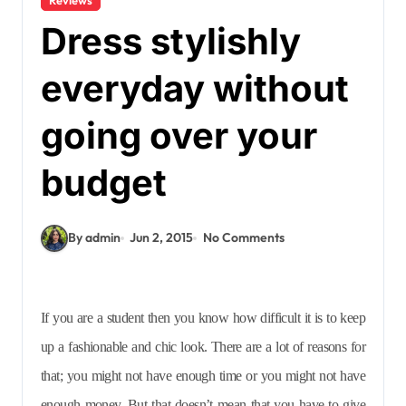
Dress stylishly
everyday without
going over your
budget
By admin
Jun 2, 2015
No Comments
If you are a student then you know how difficult it is to keep
up a fashionable and chic look. There are a lot of reasons for
that; you might not have enough time or you might not have
enough money. But that doesn’t mean that you have to give