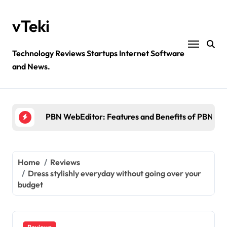
Skip
to
vTeki
content
Technology Reviews Startups Internet Software
Ztec100.com: Explore Health, Tech, and Insurance
and News.
4 Great Free Tools for Designing Your Email News
PBN WebEditor: Features and Benefits of PBN We
Ultimatix login: What is tcs Ultimatix and right wa
Crypto30x.com: Feature and Benefits Should Kn
Ztec100.com: Explore Health, Tech, and Insurance
Home
Reviews
Dress stylishly everyday without going over your
4 Great Free Tools for Designing Your Email News
budget
Reviews