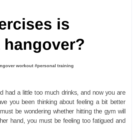
ercises is
a hangover?
ngover workout
#
personal training
ave you been thinking about feeling a bit better
ust be wondering whether hitting the gym will
ther hand, you must be feeling too fatigued and