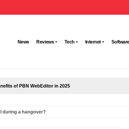
News
Reviews
Tech
Internet
Softwar
efits of PBN WebEditor in 2025
ul during a hangover?