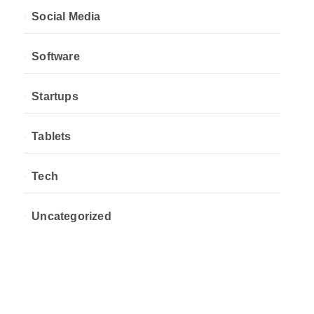
Social Media
Software
Startups
Tablets
Tech
Uncategorized