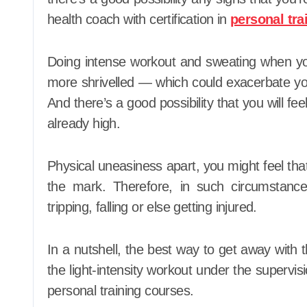
health coach with certification in
personal tra
Doing intense workout and sweating when yo
more shrivelled — which could exacerbate y
And there’s a good possibility that you will fe
already high.
Physical uneasiness apart, you might feel that 
the mark. Therefore, in such circumstances
tripping, falling or else getting injured.
In a nutshell, the best way to get away with th
the light-intensity workout under the supervisio
personal training courses.