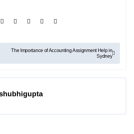
The Importance of Accounting Assignment Help in
Sydney
shubhigupta