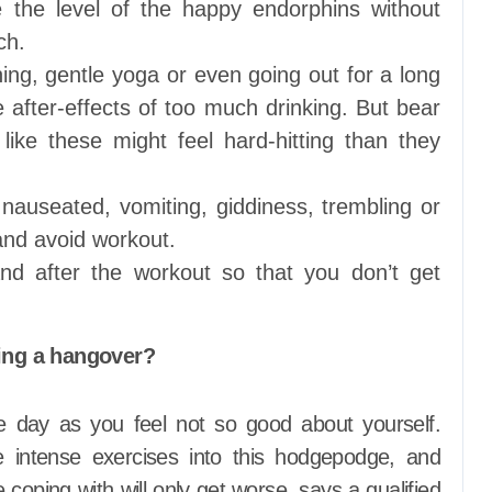
e the level of the happy endorphins without
ch.
ning, gentle yoga or even going out for a long
after-effects of too much drinking. But bear
ike these might feel hard-hitting than they
g nauseated, vomiting, giddiness, trembling or
and avoid workout.
and after the workout so that you don’t get
ing a hangover?
re day as you feel not so good about yourself.
 intense exercises into this hodgepodge, and
e coping with will only get worse, says a qualified