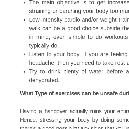
The main objective is to get increas
straining or parching your body too mu
Low-intensity cardio and/or weight trai
walk can be a good choice subside the 
in mind, even simple to do workouts l
typically do.
Listen to your body. If you are feelin
headache, then you need to take rest 
Try to drink plenty of water before 
dehydrated.
What Type of exercises can be unsafe dur
Having a hangover actually ruins your enti
Hence, stressing your body by doing some
there’s a good possibility any signs that you’r