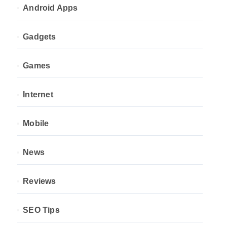
Android Apps
Gadgets
Games
Internet
Mobile
News
Reviews
SEO Tips