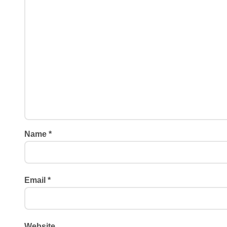
Name
*
Email
*
Website