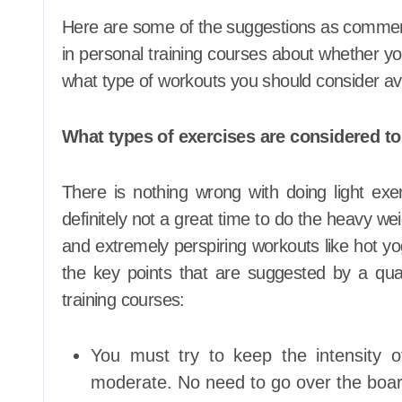
Here are some of the suggestions as commende
in personal training courses about whether y
what type of workouts you should consider av
What types of exercises are considered t
There is nothing wrong with doing light exer
definitely not a great time to do the heavy weig
and extremely perspiring workouts like hot yo
the key points that are suggested by a quali
training courses:
You must try to keep the intensity
moderate. No need to go over the boar