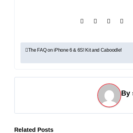
P
The FAQ on iPhone 6 & 6S! Kit and Caboodle!
o
s
t
By
n
a
v
Related Posts