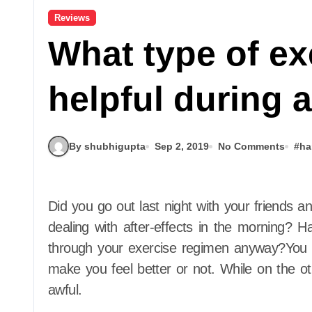
Reviews
What type of ex
helpful during 
By shubhigupta
Sep 2, 2019
No Comments
#
ha
Did you go out last night with your friends and had a little too much drinks, and now you are
dealing with after-effects in the morning? H
through your exercise regimen anyway?You m
make you feel better or not. While on the o
awful.