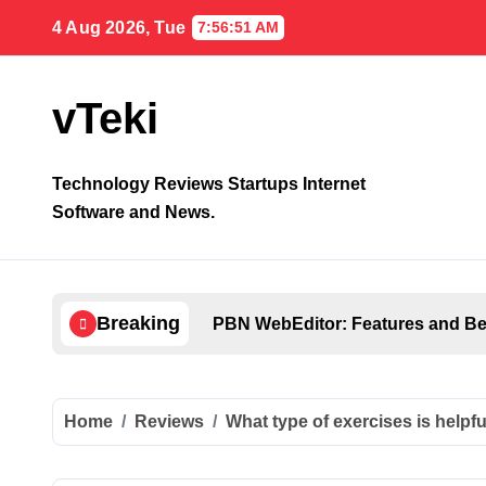
Skip
4 Aug 2026, Tue
7:56:52 AM
to
content
vTeki
Technology Reviews Startups Internet
Software and News.
Breaking
PBN WebEditor: Features and Ben
Home
Reviews
What type of exercises is helpf