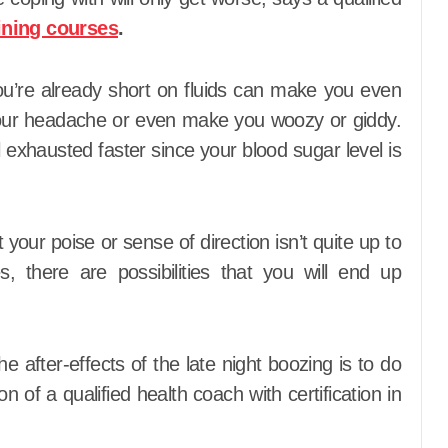
ining courses
.
u’re already short on fluids can make you even
our headache or even make you woozy or giddy.
el exhausted faster since your blood sugar level is
your poise or sense of direction isn’t quite up to
, there are possibilities that you will end up
e after-effects of the late night boozing is to do
n of a qualified health coach with certification in