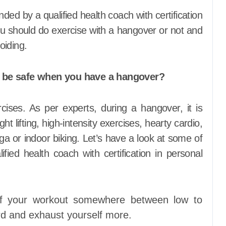
d by a qualified health coach with certification
ou should do exercise with a hangover or not and
oiding.
o be safe when you have a hangover?
cises. As per experts, during a hangover, it is
ht lifting, high-intensity exercises, hearty cardio,
ga or indoor biking. Let’s have a look at some of
fied health coach with certification in personal
 of your workout somewhere between low to
d and exhaust yourself more.