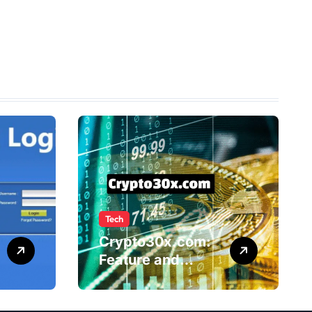
Tech
Crypto30x.com:
Feature and
Benefits Should
Know Everyone