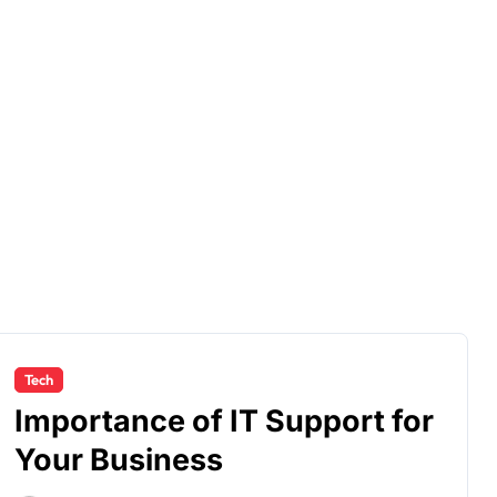
Tech
Importance of IT Support for
Your Business