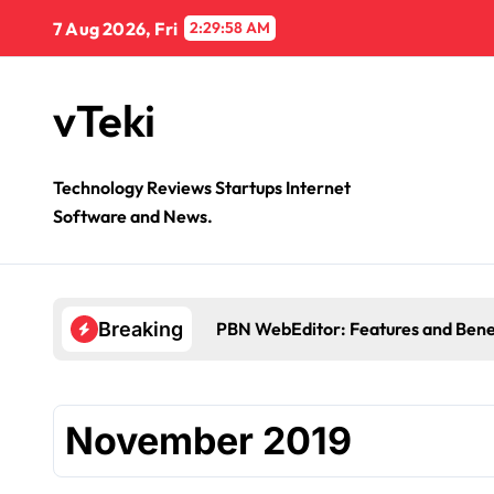
Skip
7 Aug 2026, Fri
2:29:59 AM
to
content
vTeki
Technology Reviews Startups Internet
Software and News.
PBN WebEditor: Features and Bene
Breaking
November 2019