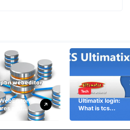
Tech
WebEditor:
Ultimatix login:
ures and
What is tcs
fits of PBN
Ultimatix and
ditor in
right way to