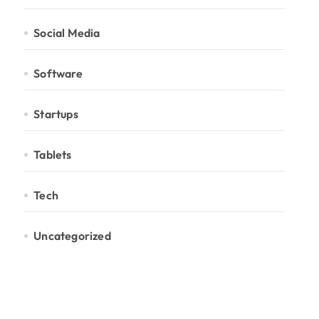
Social Media
Software
Startups
Tablets
Tech
Uncategorized