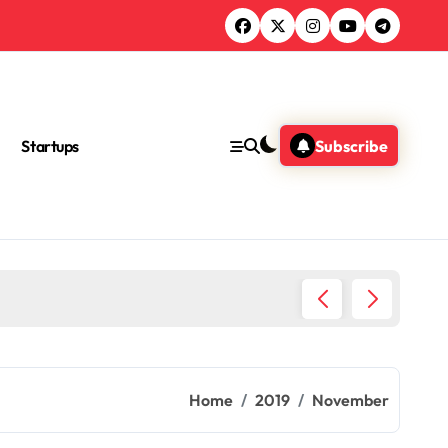
Startups
Subscribe
Ultimat
Home
2019
November