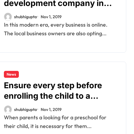
development company in
India for website
shubhigupta
Nov 1, 2019
development
In this modern era, every business is online.
The local business owners are also opting...
News
Ensure every step before
enrolling the child to a
preschool
shubhigupta
Nov 1, 2019
When parents a looking for a preschool for
their child, it is necessary for them...