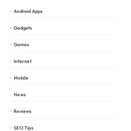
Android Apps
Gadgets
Games
Internet
Mobile
News
Reviews
SEO Tips