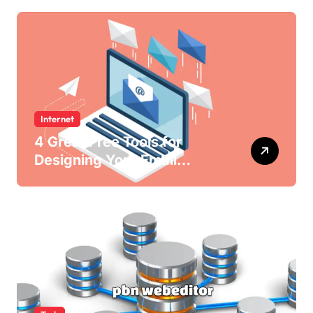
Internet
4 Great Free Tools for
Designing Your Email
Newsletters