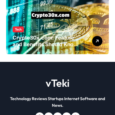
Tech
Crypto30x.com: Feature
and Benefits Should Know
Everyone
vTeki
Technology Reviews Startups Internet Software and
News.