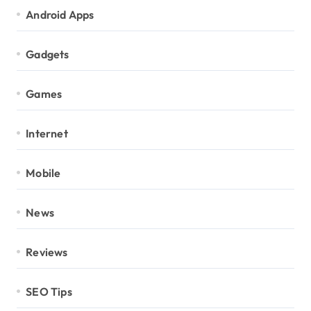
Android Apps
Gadgets
Games
Internet
Mobile
News
Reviews
SEO Tips