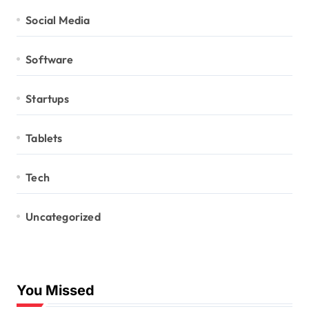
Social Media
Software
Startups
Tablets
Tech
Uncategorized
You Missed