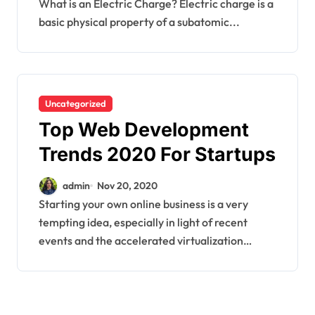
What is an Electric Charge? Electric charge is a
basic physical property of a subatomic...
Uncategorized
Top Web Development
Trends 2020 For Startups
admin
Nov 20, 2020
Starting your own online business is a very
tempting idea, especially in light of recent
events and the accelerated virtualization…