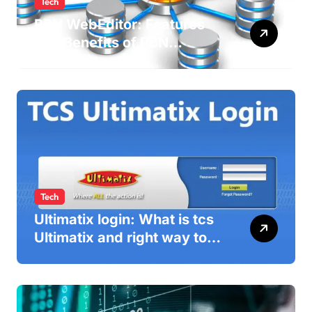
Tech
PBN WebEditor: Features
and Benefits of PBN
WebEditor in 2025
Tech
Ultimatix login: What is tcs
Ultimatix and right way to
Ultimatix Digitally
Connected