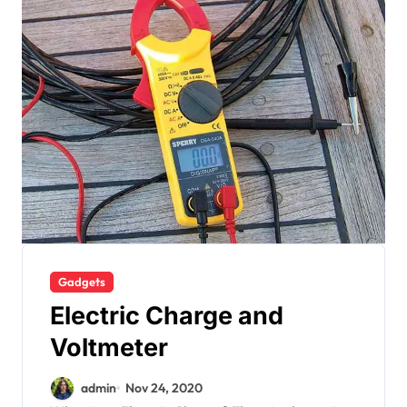
Gadgets
Electric Charge and
Voltmeter
admin
Nov 24, 2020