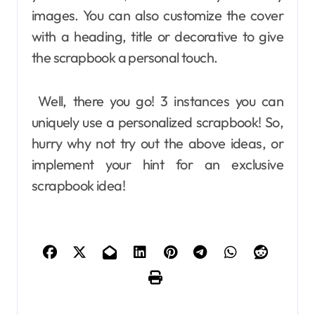
images. You can also customize the cover
with a heading, title or decorative to give
the scrapbook a personal touch.
Well, there you go! 3 instances you can
uniquely use a personalized scrapbook! So,
hurry why not try out the above ideas, or
implement your hint for an exclusive
scrapbook idea!