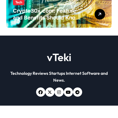
Tech
Crypto30x.com: Feature
and Benefits Should Know
Everyone
vTeki
Technology Reviews Startups Internet Software and
News.
Copyright © All rights reserved
|
Newsxo
by