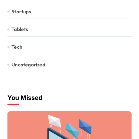
Startups
Tablets
Tech
Uncategorized
You Missed