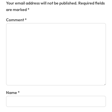
Your email address will not be published.
Required fields
are marked
*
Comment
*
Name
*