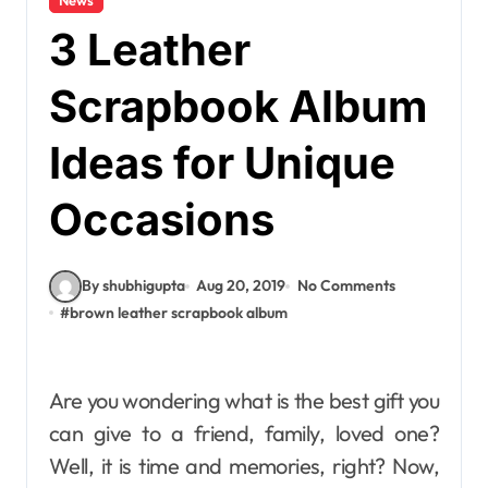
3 Leather
Scrapbook Album
Ideas for Unique
Occasions
By shubhigupta
Aug 20, 2019
No Comments
#
brown leather scrapbook album
Are you wondering what is the best gift you
can give to a friend, family, loved one?
Well, it is time and memories, right? Now,