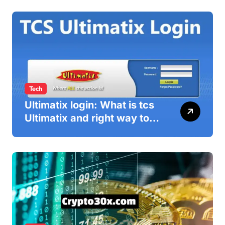
Tech
Ultimatix login: What is tcs
Ultimatix and right way to
Ultimatix Digitally
Connected