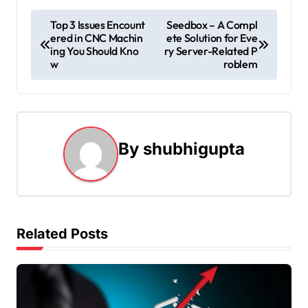
P
Top 3 Issues Encount
Seedbox – A Compl
ered in CNC Machin
ete Solution for Eve
o
ing You Should Kno
ry Server-Related P
w
roblem
s
t
n
By
shubhigupta
a
v
i
Related Posts
g
a
t