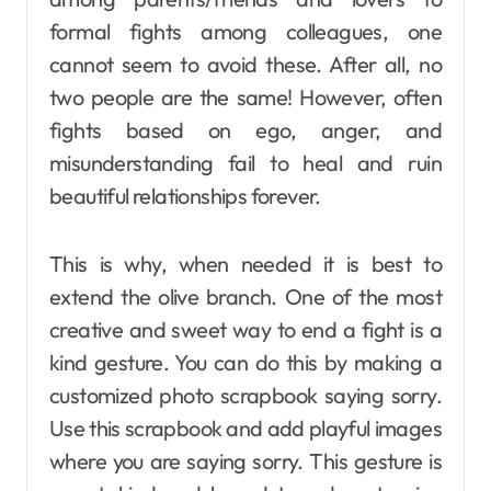
formal fights among colleagues, one
cannot seem to avoid these. After all, no
two people are the same! However, often
fights based on ego, anger, and
misunderstanding fail to heal and ruin
beautiful relationships forever.
This is why, when needed it is best to
extend the olive branch. One of the most
creative and sweet way to end a fight is a
kind gesture. You can do this by making a
customized photo scrapbook saying sorry.
Use this scrapbook and add playful images
where you are saying sorry. This gesture is