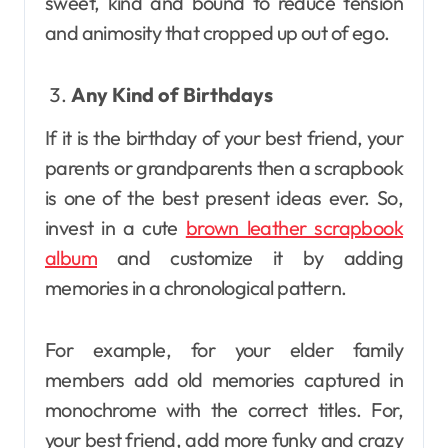
sweet, kind and bound to reduce tension
and animosity that cropped up out of ego.
Any Kind of Birthdays
If it is the birthday of your best friend, your
parents or grandparents then a scrapbook
is one of the best present ideas ever. So,
invest in a cute
brown leather scrapbook
album
and customize it by adding
memories in a chronological pattern.
For example, for your elder family
members add old memories captured in
monochrome with the correct titles. For,
your best friend, add more funky and crazy