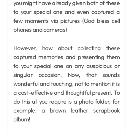
you might have already given both of these
to your special one and even captured a
few moments via pictures (God bless cell
phones and cameras)
However, how about collecting these
captured memories and presenting them
to your special one on any auspicious or
singular occasion. Now, that sounds
wonderful and touching, not to mention it is
a cost-effective and thoughtful present. To
do this all you require is a photo folder, for
example, a brown leather scrapbook
album!