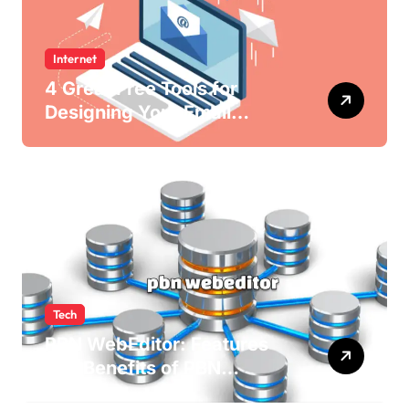
Internet
4 Great Free Tools for
Designing Your Email
Newsletters
Tech
PBN WebEditor: Features
and Benefits of PBN
WebEditor in 2025