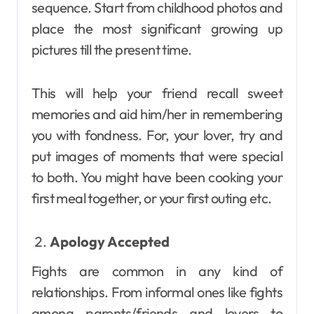
sequence. Start from childhood photos and
place the most significant growing up
pictures till the present time.
This will help your friend recall sweet
memories and aid him/her in remembering
you with fondness. For, your lover, try and
put images of moments that were special
to both. You might have been cooking your
first meal together, or your first outing etc.
Apology Accepted
Fights are common in any kind of
relationships. From informal ones like fights
among parents/friends and lovers to