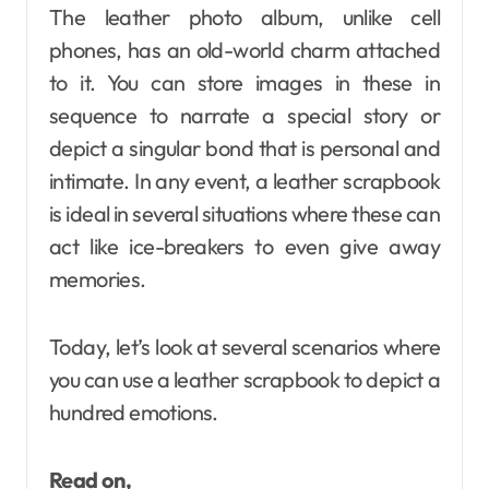
The leather photo album, unlike cell
phones, has an old-world charm attached
to it. You can store images in these in
sequence to narrate a special story or
depict a singular bond that is personal and
intimate. In any event, a leather scrapbook
is ideal in several situations where these can
act like ice-breakers to even give away
memories.
Today, let’s look at several scenarios where
you can use a leather scrapbook to depict a
hundred emotions.
Read on,