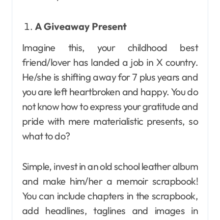
A Giveaway Present
Imagine this, your childhood best
friend/lover has landed a job in X country.
He/she is shifting away for 7 plus years and
you are left heartbroken and happy. You do
not know how to express your gratitude and
pride with mere materialistic presents, so
what to do?
Simple, invest in an old school leather album
and make him/her a memoir scrapbook!
You can include chapters in the scrapbook,
add headlines, taglines and images in