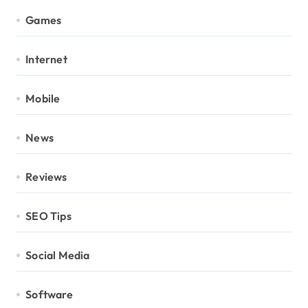
Games
Internet
Mobile
News
Reviews
SEO Tips
Social Media
Software