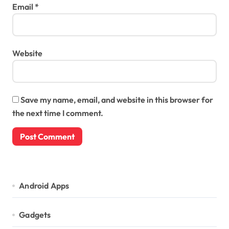
Email
*
Website
Save my name, email, and website in this browser for
the next time I comment.
Android Apps
Gadgets